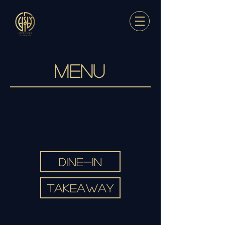
MENU
DINE-IN
TAKEAWAY