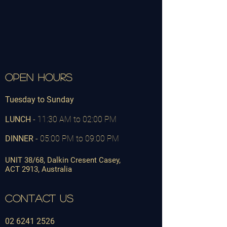
OPEN HOURS
Tuesday to Sunday
LUNCH
-
11:30 AM to 02:00 PM
DINNER
- 05:00 PM to 09:00 PM
UNIT 38/68, Dalkin Cresent Casey,
ACT
2913,
Australia
CONTACT US
02 6241 2526